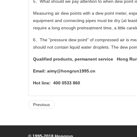
5
、
What should we pay attention to when dew point 
Measuring air dew points with a dew point meter, espe
equipment and connecting pipes must be dry (at least 
require a long enough pretreatment time, a little carele
6
、
The "pressure dew point" of compressed air is mea
should not contain liquid water droplets. The dew poi
Qualified products, permanent service Hong Run 
Email:
aimy@hongrun1995.cn
Hot line:
400 0533 860
Previous
© 1995-2018 Hongrun