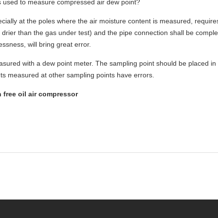
is used to measure compressed air dew point?
cially at the poles where the air moisture content is measured, require
drier than the gas under test) and the pipe connection shall be comple
ssness, will bring great error.
sured with a dew point meter. The sampling point should be placed in 
nts measured at other sampling points have errors.
free oil air compressor