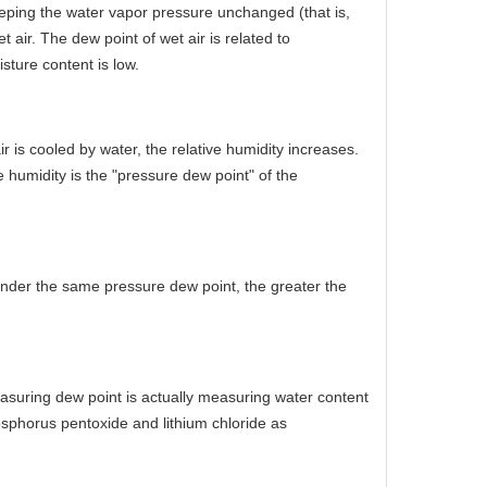
eeping the water vapor pressure unchanged (that is,
air. The dew point of wet air is related to
sture content is low.
is cooled by water, the relative humidity increases.
humidity is the "pressure dew point" of the
Under the same pressure dew point, the greater the
easuring dew point is actually measuring water content
osphorus pentoxide and lithium chloride as