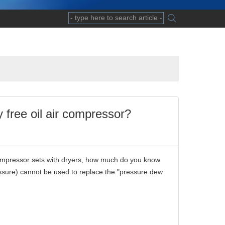
free oil air compressor?
compressor sets with dryers, how much do you know
essure) cannot be used to replace the "pressure dew