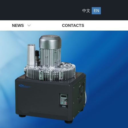
中文
EN
NEWS
CONTACTS
s
s
ying System
Be Our Agency
Management System
Attached Spares
Industry News