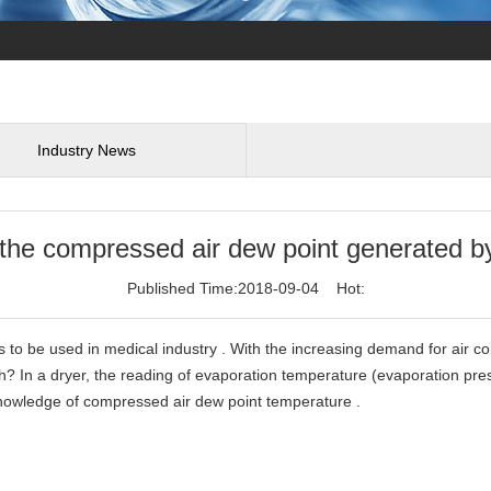
Industry News
e compressed air dew point generated by 
Published Time:2018-09-04 Hot:
 to be used in medical industry . With the increasing demand for air 
h? In a dryer, the reading of evaporation temperature (evaporation pr
knowledge of compressed air dew point temperature .