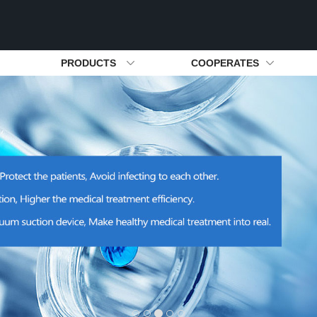
PRODUCTS
COOPERATES
ion Device
Development History
Silent Air Generator For Lab
Cooperates Partner
Honors & Certificate
Hongrun New
Air Suppl