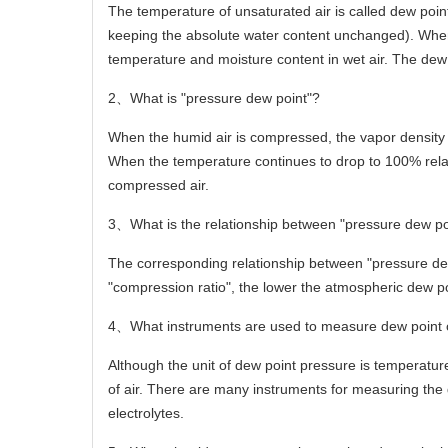
The temperature of unsaturated air is called dew poin
keeping the absolute water content unchanged). When t
temperature and moisture content in wet air. The dew p
2
、
What is "pressure dew point"?
When the humid air is compressed, the vapor density 
When the temperature continues to drop to 100% relati
compressed air.
3
、
What is the relationship between "pressure dew p
The corresponding relationship between "pressure dew
"compression ratio", the lower the atmospheric dew po
4
、
What instruments are used to measure dew point 
Although the unit of dew point pressure is temperatur
of air. There are many instruments for measuring the 
electrolytes.