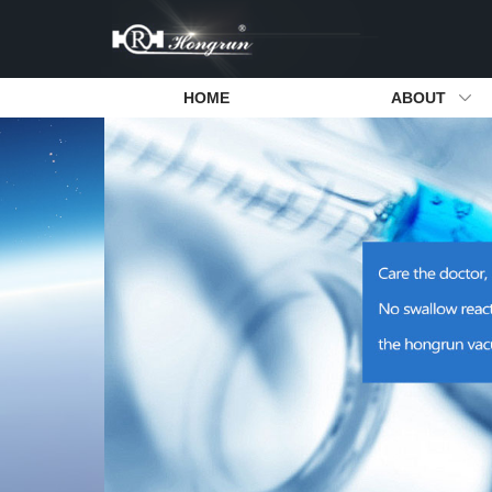
HOME
ABOUT
Dental Oil-free Air Compressor
Company Introduction
Dental Suct