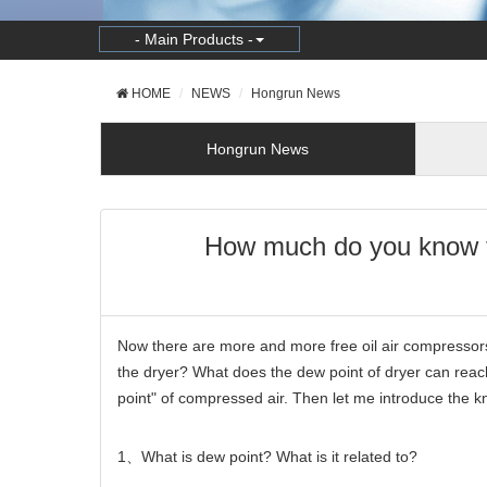
- Main Products -
HOME
NEWS
Hongrun News
Hongrun News
How much do you know th
Now there are more and more free oil air compressors
the dryer? What does the dew point of dryer can reac
point" of compressed air. Then let me introduce the 
1
、
What is dew point? What is it related to?