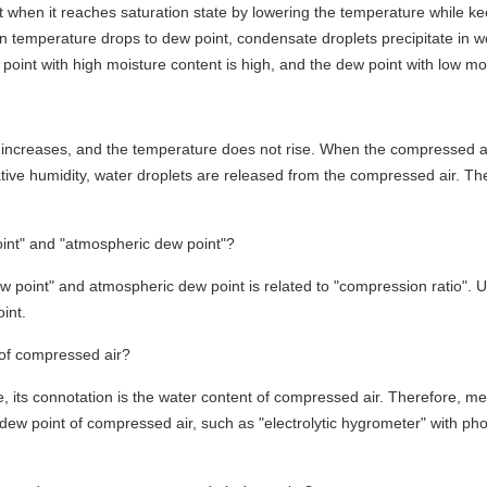
t when it reaches saturation state by lowering the temperature while k
emperature drops to dew point, condensate droplets precipitate in wet 
oint with high moisture content is high, and the dew point with low moi
increases, and the temperature does not rise. When the compressed air 
ve humidity, water droplets are released from the compressed air. The 
oint" and "atmospheric dew point"?
 point" and atmospheric dew point is related to "compression ratio". 
int.
of compressed air?
e, its connotation is the water content of compressed air. Therefore, m
dew point of compressed air, such as "electrolytic hygrometer" with ph