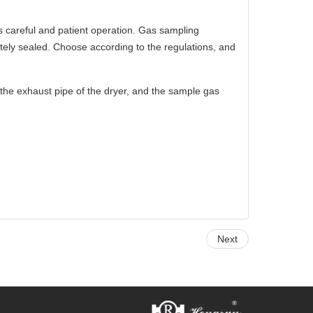
s careful and patient operation. Gas sampling
tely sealed. Choose according to the regulations, and
the exhaust pipe of the dryer, and the sample gas
Next